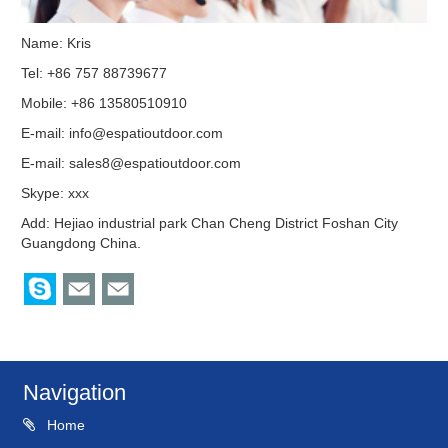
Name: Kris
Tel: +86 757 88739677
Mobile: +86 13580510910
E-mail:
info@espatioutdoor.com
E-mail:
sales8@espatioutdoor.com
Skype:
xxx
Add: Hejiao industrial park Chan Cheng District Foshan City
Guangdong China.
Navigation
Home