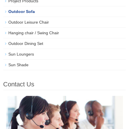
Project Products
Outdoor Sofa
Outdoor Leisure Chair
Hanging chair / Swing Chair
Outdoor Dining Set
Sun Loungers
Sun Shade
Contact Us