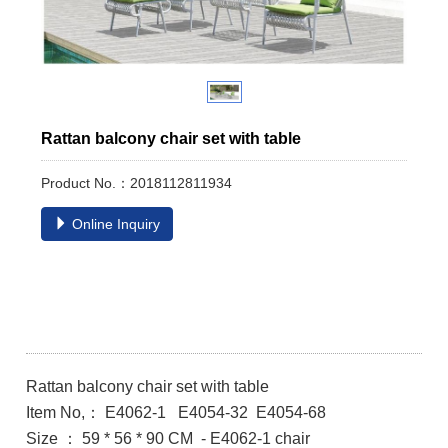
Rattan balcony chair set with table
Product No.：2018112811934
Online Inquiry
Rattan balcony chair set with table
Item No,： E4062-1 E4054-32 E4054-68
Size ： 59 * 56 * 90 CM - E4062-1 chair