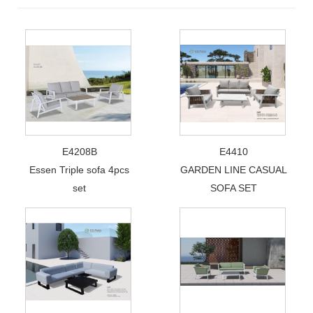
E4208B
E4410
Essen Triple sofa 4pcs
GARDEN LINE CASUAL
set
SOFA SET