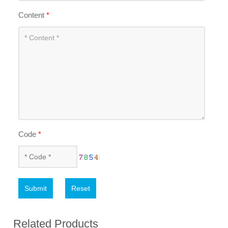
Content
*
Code
*
Submit
Reset
Related Products