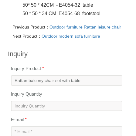
50* 50 * 42CM - E4054-32 table
50 * 50 * 34 CM E4054-68 footstool
Previous Product：
Outdoor furniture Rattan leisure chair
Next Product：
Outdoor modern sofa furniture
Inquiry
Inquiry Product
*
Inquiry Quantity
E-mail
*