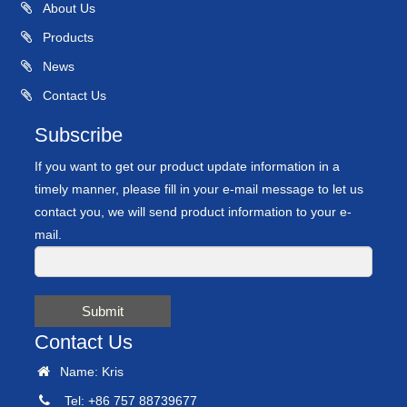
About Us
Products
News
Contact Us
Subscribe
If you want to get our product update information in a
timely manner, please fill in your e-mail message to let us
contact you, we will send product information to your e-
mail.
Submit
Contact Us
Name: Kris
Tel: +86 757 88739677