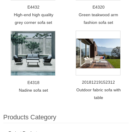
E4432
E4320
High-end high quality
Green teakwood arm
grey corner sofa set
fashion sofa set
20181219152312
E4318
Outdoor fabric sofa with
Nadine sofa set
table
Products Category