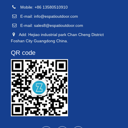
Mobile: +86 13580510910
E-mail:
info@espatioutdoor.com
E-mail:
sales8@espatioutdoor.com
Add: Hejiao industrial park Chan Cheng District
Foshan City Guangdong China.
QR code